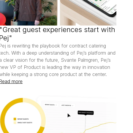
"Great guest experiences start with 
Pej"
Pej is rewriting the playbook for contract catering 
tech. With a deep understanding of Pej’s platform and 
a clear vision for the future, Svante Palmgren, Pej’s 
new VP of Product is leading the way in innovation 
Read more