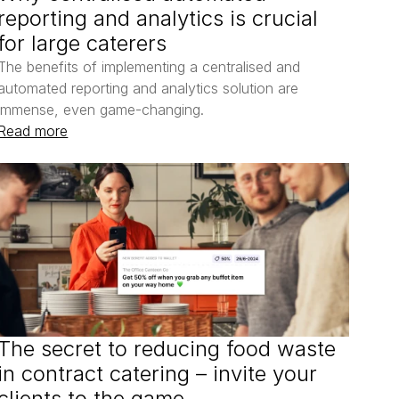
reporting and analytics is crucial 
for large caterers
The benefits of implementing a centralised and 
automated reporting and analytics solution are 
immense, even game-changing.
Read more
The secret to reducing food waste 
in contract catering – invite your 
clients to the game