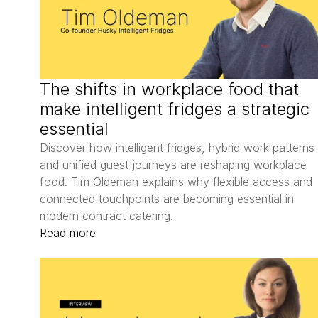
The shifts in workplace food that 
make intelligent fridges a strategic 
essential
Discover how intelligent fridges, hybrid work patterns 
and unified guest journeys are reshaping workplace 
food. Tim Oldeman explains why flexible access and 
connected touchpoints are becoming essential in 
modern contract catering.
Read more