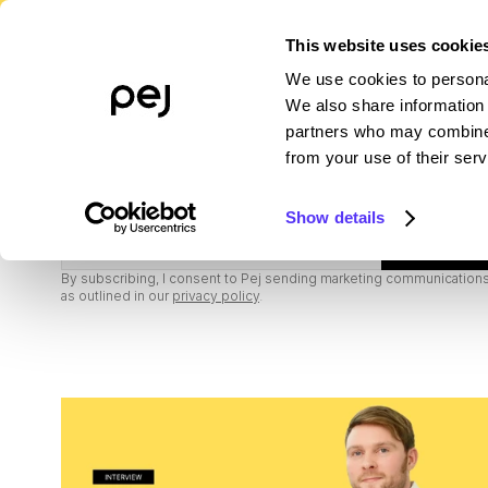
This website uses cookie
We use cookies to personal
PLATFORM
WHO WE SERVE
R
We also share information 
partners who may combine i
from your use of their serv
Subscribe to our newsletter
Show details
Subscribe
By subscribing, I consent to Pej sending marketing communications,
as outlined in our
privacy policy
.