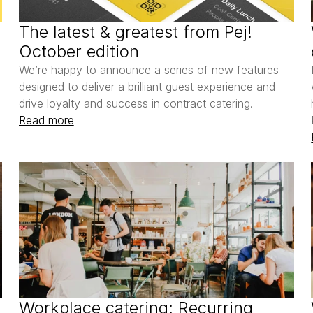
The latest & greatest from Pej! 
October edition
We’re happy to announce a series of new features 
designed to deliver a brilliant guest experience and 
drive loyalty and success in contract catering.
Read more
Workplace catering: Recurring 