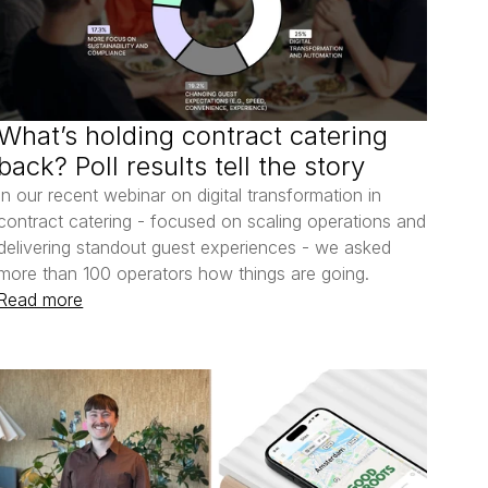
What’s holding contract catering 
back? Poll results tell the story
In our recent webinar on digital transformation in 
contract catering - focused on scaling operations and 
delivering standout guest experiences - we asked 
more than 100 operators how things are going.
Read more