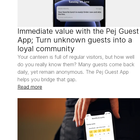
Immediate value with the Pej Guest 
App; Turn unknown guests into a 
loyal community
Your canteen is full of regular visitors, but how well 
do you really know them? Many guests come back 
daily, yet remain anonymous. The Pej Guest App 
helps you bridge that gap.
Read more