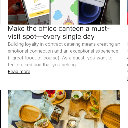
Make the office canteen a must-
visit spot—every single day
Building loyalty in contract catering means creating an 
emotional connection and an exceptional experience 
(+great food, of course). As a guest, you want to 
feel noticed and that you belong.
Read more