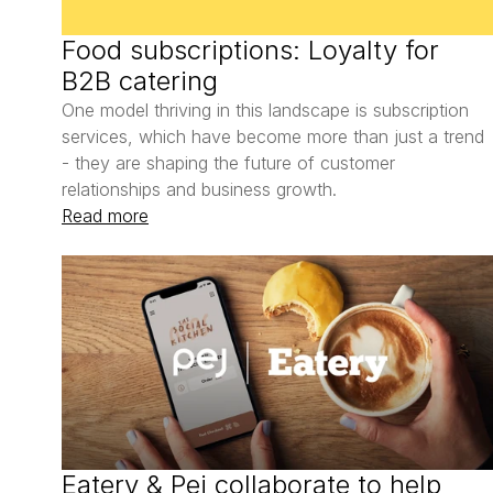
Food subscriptions: Loyalty for 
B2B catering
One model thriving in this landscape is subscription 
services, which have become more than just a trend 
- they are shaping the future of customer 
relationships and business growth. 
Read more
Eatery & Pej collaborate to help 