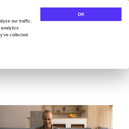
OK
yse our traffic.
CONTACT SALES
 analytics
y’ve collected