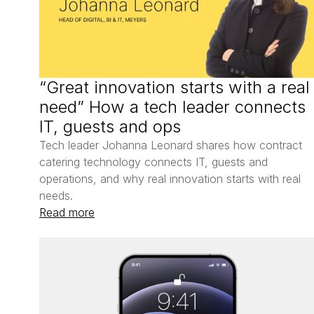
“Great innovation starts with a real 
need” How a tech leader connects 
IT, guests and ops
Tech leader Johanna Leonard shares how contract 
catering technology connects IT, guests and 
operations, and why real innovation starts with real 
needs.
Read more