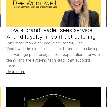
How a brand leader sees service, 
AI and loyalty in contract catering
With more than a decade in the sector, Dee 
Wombwell sits close to sales, bids and site marketing. 
Her vantage point bridges client expectations, on-site 
teams and the evolving tech stack that supports 
them.
Read more