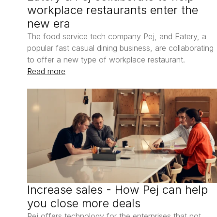
workplace restaurants enter the 
new era
The food service tech company Pej, and Eatery, a 
popular fast casual dining business, are collaborating 
to offer a new type of workplace restaurant. 
Read more
Increase sales - How Pej can help 
you close more deals
Pej offers technology for the enterprises that not 