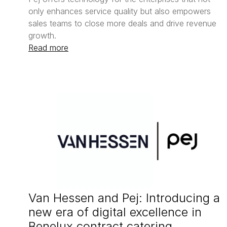
only enhances service quality but also empowers 
sales teams to close more deals and drive revenue 
Read more
Van Hessen and Pej: Introducing a 
new era of digital excellence in 
Benelux contract catering