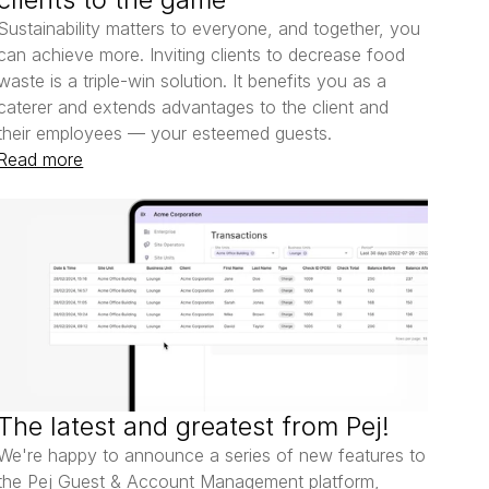
Sustainability matters to everyone, and together, you 
can achieve more. Inviting clients to decrease food 
waste is a triple-win solution. It benefits you as a 
caterer and extends advantages to the client and 
their employees — your esteemed guests.
Read more
The latest and greatest from Pej!
We're happy to announce a series of new features to 
the Pej Guest & Account Management platform, 