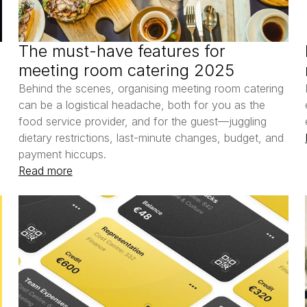
The must-have features for 
meeting room catering 2025
 
Behind the scenes, organising meeting room catering 
can be a logistical headache, both for you as the 
food service provider, and for the guest—juggling 
dietary restrictions, last-minute changes, budget, and 
payment hiccups.
Read more