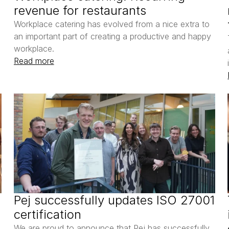
revenue for restaurants
Workplace catering has evolved from a nice extra to 
an important part of creating a productive and happy 
workplace. 
Read more
Pej successfully updates ISO 27001 
certification
We are proud to announce that Pej has successfully 