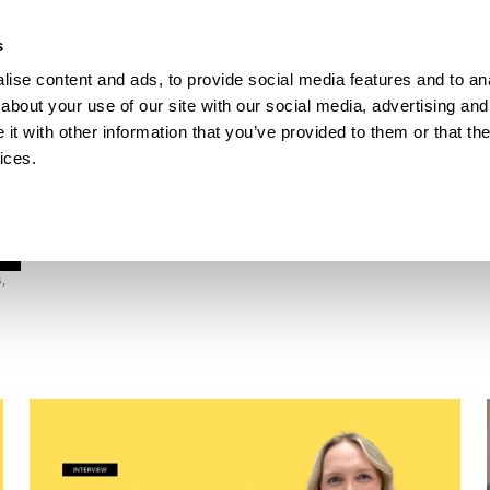
How Incontro digitalised school lunch with Pej
s
ise content and ads, to provide social media features and to anal
ESOURCES
about your use of our site with our social media, advertising and
t with other information that you’ve provided to them or that the
ices.
 