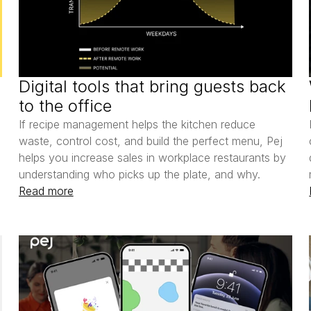
Digital tools that bring guests back 
to the office
If recipe management helps the kitchen reduce 
waste, control cost, and build the perfect menu, Pej 
helps you increase sales in workplace restaurants by 
understanding who picks up the plate, and why.
Read more