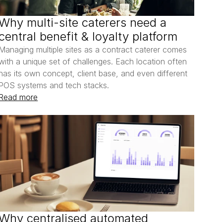
Why multi-site caterers need a 
central benefit & loyalty platform
Managing multiple sites as a contract caterer comes 
with a unique set of challenges. Each location often 
has its own concept, client base, and even different 
POS systems and tech stacks.
Read more
Why centralised automated 