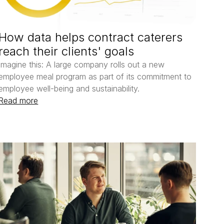
How data helps contract caterers 
reach their clients' goals
Imagine this: A large company rolls out a new 
employee meal program as part of its commitment to 
employee well-being and sustainability. 
Read more