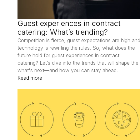
Guest experiences in contract 
catering: What’s trending?
Competition is fierce, guest expectations are high and
technology is rewriting the rules. So, what does the 
future hold for guest experiences in contract 
catering? Let’s dive into the trends that will shape the 
what's next—and how you can stay ahead.
Read more