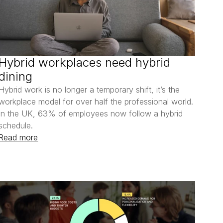
Hybrid workplaces need hybrid 
dining
Hybrid work is no longer a temporary shift, it’s the 
workplace model for over half the professional world. 
In the UK, 63% of employees now follow a hybrid 
schedule.
Read more