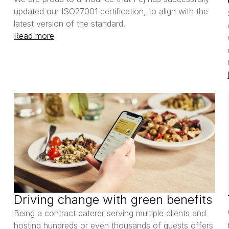
updated our ISO27001 certification, to align with the 
latest version of the standard. 
Read more
Driving change with green benefits
Being a contract caterer serving multiple clients and 
hosting hundreds or even thousands of guests offers 