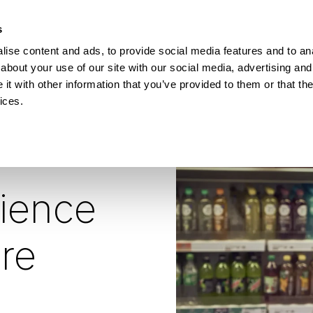
How Incontro digitalised school lunch with Pej
s
ise content and ads, to provide social media features and to anal
ESOURCES
about your use of our site with our social media, advertising and
t with other information that you’ve provided to them or that the
ices.
ience
re