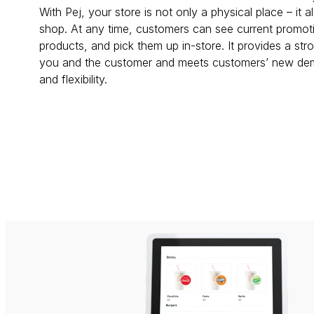
With Pej, your store is not only a physical place – it a
shop. At any time, customers can see current promoti
products, and pick them up in-store. It provides a st
you and the customer and meets customers’ new deman
and flexibility.