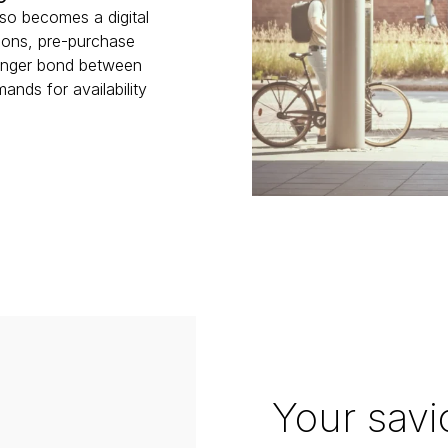
lso becomes a digital 
ons, pre-purchase 
ronger bond between 
ds for availability 
Your savi