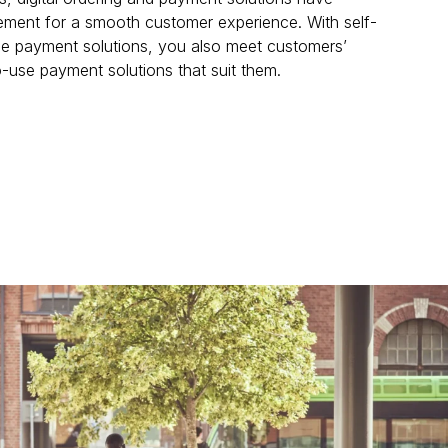
ement for a smooth customer experience. With self-
le payment solutions, you also meet customers’ 
-use payment solutions that suit them.