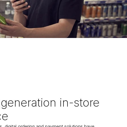
generation in-store
ce
s, digital ordering and payment solutions have 