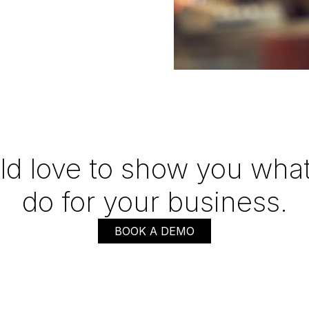
d love to show you what
do for your business.
BOOK A DEMO