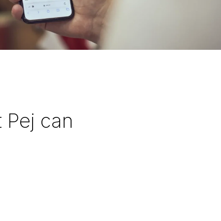
 Pej can