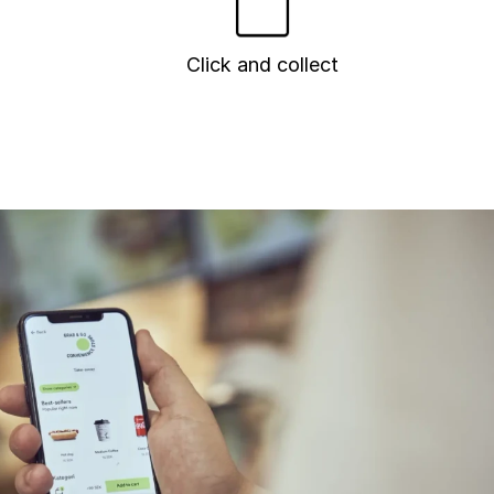
Click and collect