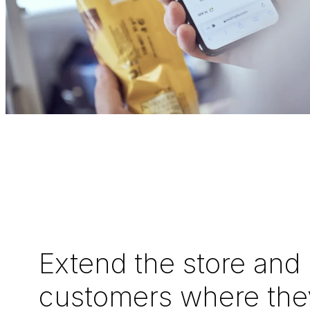
Extend the store and
customers where the