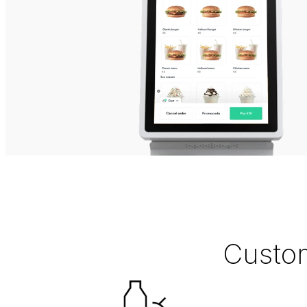
Custom