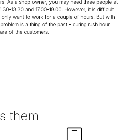
urs. As a shop owner, you may need three people at 
30-13.30 and 17.00-19.00. However, it is difficult 
 only want to work for a couple of hours. But with 
 problem is a thing of the past – during rush hour 
 care of the customers.
ts them