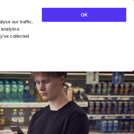
OK
yse our traffic.
CONTACT SALES
 analytics
y’ve collected