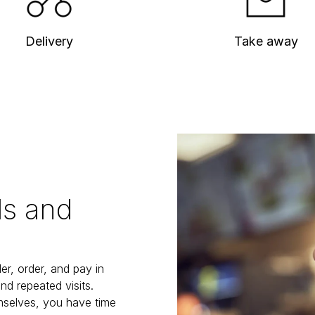
Delivery
Take away
ls and
r, order, and pay in 
d repeated visits. 
selves, you have time 