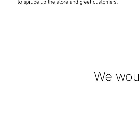
to spruce up the store and greet customers.
We woul