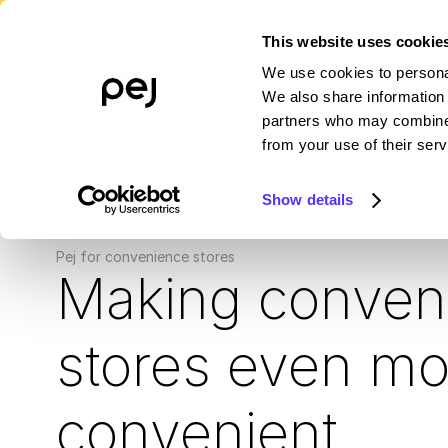
This website uses cookie
We use cookies to personal
PLATFORM
WHO WE SERVE
R
We also share information 
partners who may combine i
from your use of their serv
Show details
Pej for convenience stores
Making conven
stores even mo
convenient