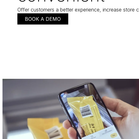
Offer customers a better experience, increase store c
BOOK A DEMO