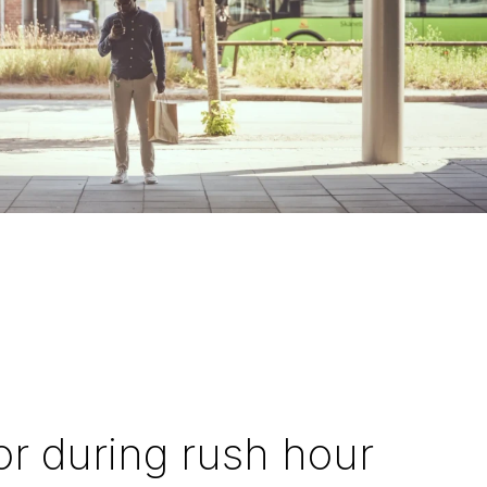
or during rush hour