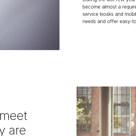
become almost a requir
service kiosks and mobi
needs and offer easy-to
 meet
y are