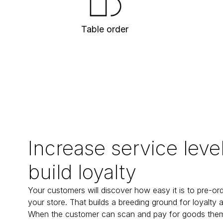
Table order
Increase service leve
build loyalty
Your customers will discover how easy it is to pre-orde
your store. That builds a breeding ground for loyalty an
When the customer can scan and pay for goods them