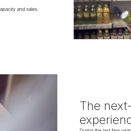
apacity and sales.
The next-
experien
During the last few year