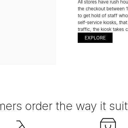
All stores have rush ho
the checkout between 11.
to get hold of staff who
self-service kiosks, that
traffic, the kiosk takes
EXPLORE
ers order the way it sui