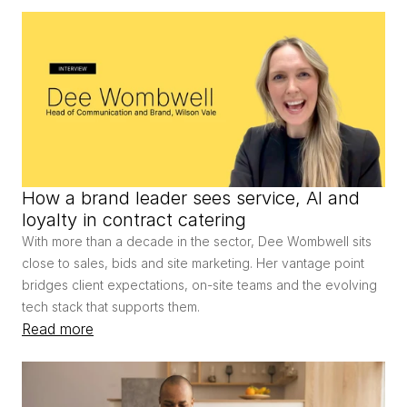
How a brand leader sees service, AI and 
loyalty in contract catering
With more than a decade in the sector, Dee Wombwell sits 
close to sales, bids and site marketing. Her vantage point 
bridges client expectations, on-site teams and the evolving 
tech stack that supports them.
Read more