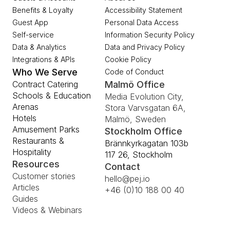
Benefits & Loyalty
Accessibility Statement
Guest App
Personal Data Access
Self-service
Information Security Policy
Data & Analytics
Data and Privacy Policy
Integrations & APIs
Cookie Policy
Who We Serve
Code of Conduct
Contract Catering
Malmö Office
Schools & Education
Media Evolution City, 
Arenas
Stora Varvsgatan 6A, 
Hotels
Malmö, Sweden
Amusement Parks
Stockholm Office
Restaurants & 
Brännkyrkagatan 103b 
Hospitality
117 26, Stockholm
Resources
Contact
Customer stories
hello@pej.io
Articles
+46 (0)10 188 00 40
Guides
Videos & Webinars