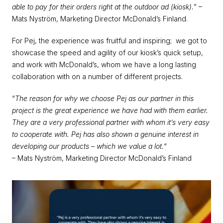
able to pay for their orders right at the outdoor ad (kiosk).
” – 
Mats Nyström, Marketing Director McDonald’s Finland.
For Pej, the experience was fruitful and inspiring;  we got to 
showcase the speed and agility of our kiosk’s quick setup, 
and work with McDonald’s, whom we have a long lasting 
collaboration with on a number of different projects.
“
The reason for why we choose Pej as our partner in this 
project is the great experience we have had with them earlier. 
They are a very professional partner with whom it’s very easy 
to cooperate with. Pej has also shown a genuine interest in 
developing our products – which we value a lot.
“
– Mats Nyström, Marketing Director McDonald’s Finland