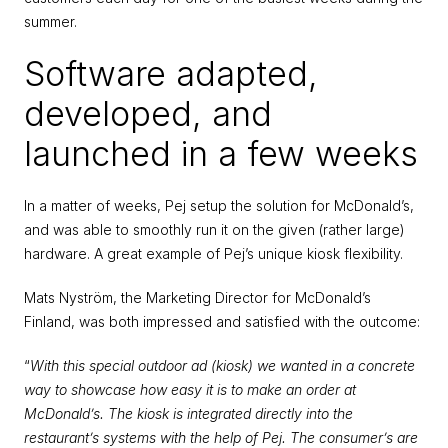
summer.
Software adapted, 
developed, and 
launched in a few weeks
In a matter of weeks, Pej setup the solution for McDonald’s, 
and was able to smoothly run it on the given (rather large) 
hardware. A great example of Pej’s unique kiosk flexibility.
Mats Nyström, the Marketing Director for McDonald’s 
Finland, was both impressed and satisfied with the outcome:
“
With this special outdoor ad (kiosk) we wanted in a concrete 
way to showcase how easy it is to make an order at 
McDonald’s. The kiosk is integrated directly into the 
restaurant’s systems with the help of Pej. The consumer’s are 