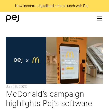
How Incontro digitalised school lunch with Pej
Jan 26, 2023
McDonald’s campaign 
highlights Pej’s software 