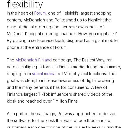
flexibility
In the heart of 
Forum
, one of Helsinki’s largest shopping 
centers, McDonald’s and Pej teamed up to highlight the 
ease of digital ordering and increase awareness of 
McDonald’s digital ordering channels. How, you might ask? 
By placing a self-service kiosk, disguised as a giant mobile 
phone at the entrance of Forum.
The 
McDonald’s Finland
 campaign, The Easiest Way, ran 
across multiple platforms in Finnish media during the summer, 
ranging from 
social media
 to TV to physical locations. The 
goal was clear; to increase awareness of digital ordering 
and the many benefits it has for consumers.  A few of 
Finland’s largest TikTok influencers shared videos of the 
kiosk and reached over 1 million Finns.
As a part of the campaign, Pej was approached to deliver 
the software for the kiosk that was to face thousands of 
customers each day for one of the busiest weeks during the 