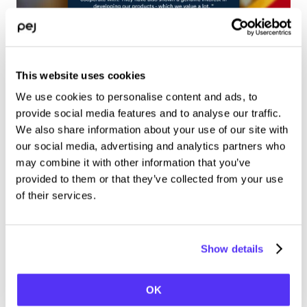
This website uses cookies
We use cookies to personalise content and ads, to
A great collaboration
provide social media features and to analyse our traffic.
We also share information about your use of our site with
our social media, advertising and analytics partners who
For both Pej and McDonalds, the outcome of the campaign 
may combine it with other information that you’ve
was successful. We were able to serve customers through 
provided to them or that they’ve collected from your use
the large-scale kiosk and frictionless send orders to the 
of their services.
nearest McDonald’s KDS. Whilst McDonald’s increased 
awareness for their digital ordering app and web.
Thank  you McDonald’s – we look forward to the next 
Show details
campaign.
OK