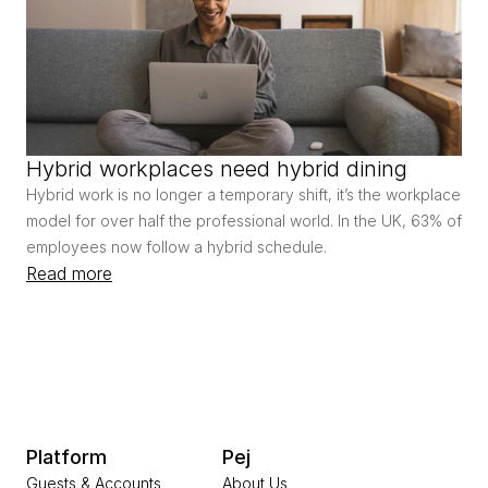
Hybrid workplaces need hybrid dining
Hybrid work is no longer a temporary shift, it’s the workplace 
model for over half the professional world. In the UK, 63% of 
employees now follow a hybrid schedule.
Read more
Platform
Pej
Guests & Accounts
About Us