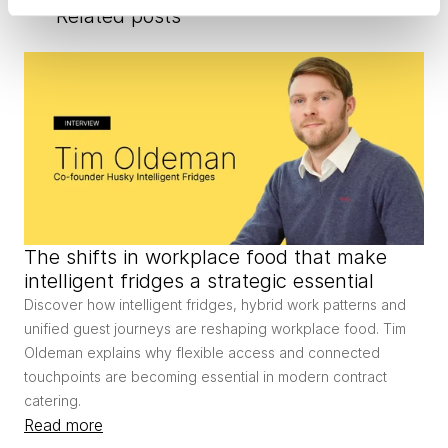
Related posts
The shifts in workplace food that make 
intelligent fridges a strategic essential
Discover how intelligent fridges, hybrid work patterns and 
unified guest journeys are reshaping workplace food. Tim 
Oldeman explains why flexible access and connected 
touchpoints are becoming essential in modern contract 
catering.
Read more