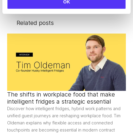
OK
Related posts
The shifts in workplace food that make 
intelligent fridges a strategic essential
Discover how intelligent fridges, hybrid work patterns and 
unified guest journeys are reshaping workplace food. Tim 
Oldeman explains why flexible access and connected 
touchpoints are becoming essential in modern contract 