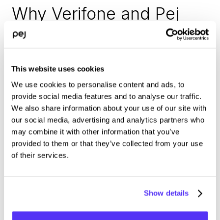
Why Verifone and Pej 
choose to collaborate
■ It’s the perfect match – two solutions become a unit that 
This website uses cookies
creates real value for customers.
We use cookies to personalise content and ads, to
■ Verifone’s extensive support network for installations and 
provide social media features and to analyse our traffic.
maintenance can be leveraged to manage everything 
We also share information about your use of our site with
hardware.
our social media, advertising and analytics partners who
may combine it with other information that you’ve
■ With Verifone already being a payment provider used by 
provided to them or that they’ve collected from your use
many of Pej’s customers, this partnership means that the 
of their services.
number of solution providers and contact points can remain 
limited.
Show details
■ Both companies are highly innovative and have a joint 
vision of what they imagine the next evolution of the kiosk 
will be.