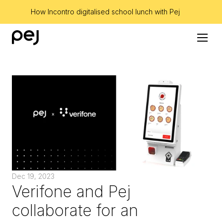
How Incontro digitalised school lunch with Pej
Dec 19, 2023
Verifone and Pej 
collaborate for an 