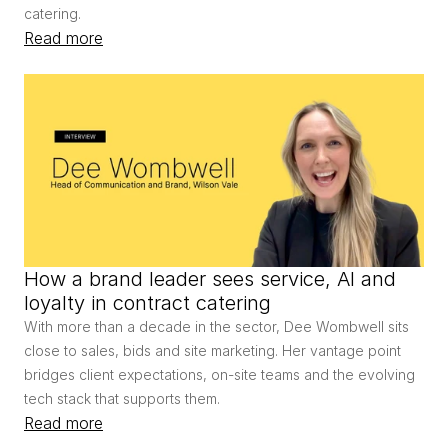
catering.
Read more
How a brand leader sees service, AI and 
loyalty in contract catering
With more than a decade in the sector, Dee Wombwell sits 
close to sales, bids and site marketing. Her vantage point 
bridges client expectations, on-site teams and the evolving 
tech stack that supports them.
Read more