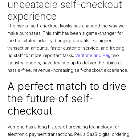
unbeatable self-checkout 
experience
The rise of self-checkout kiosks has changed the way we 
make purchases. This shift has been a game-changer for 
the hospitality industry, bringing benefits like higher 
transaction amounts, faster customer service, and freeing 
up staff for more important tasks. 
Verifone and Pej
, two 
industry leaders, have teamed up to deliver the ultimate, 
hassle-free, revenue-increasing self-checkout experience.
A perfect match to drive 
the future of self-
checkout
Verifone has a long history of providing technology for 
electronic payment transactions. Pej, a SaaS digital ordering 