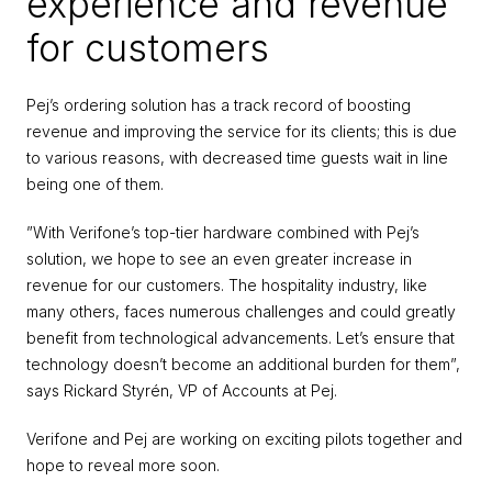
experience and revenue 
for customers
Pej’s ordering solution has a track record of boosting 
revenue and improving the service for its clients; this is due 
to various reasons, with decreased time guests wait in line 
being one of them.
”With Verifone’s top-tier hardware combined with Pej’s 
solution, we hope to see an even greater increase in 
revenue for our customers. The hospitality industry, like 
many others, faces numerous challenges and could greatly 
benefit from technological advancements. Let’s ensure that 
technology doesn’t become an additional burden for them”, 
says Rickard Styrén, VP of Accounts at Pej.
Verifone and Pej are working on exciting pilots together and 
hope to reveal more soon.