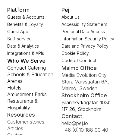
Platform
Pej
Guests & Accounts
About Us
Benefits & Loyalty
Accessibility Statement
Guest App
Personal Data Access
Self-service
Information Security Policy
Data & Analytics
Data and Privacy Policy
Integrations & APIs
Cookie Policy
Who We Serve
Code of Conduct
Contract Catering
Malmö Office
Schools & Education
Media Evolution City, 
Arenas
Stora Varvsgatan 6A, 
Hotels
Malmö, Sweden
Amusement Parks
Stockholm Office
Restaurants & 
Brännkyrkagatan 103b 
Hospitality
117 26, Stockholm
Resources
Contact
Customer stories
hello@pej.io
Articles
+46 (0)10 188 00 40