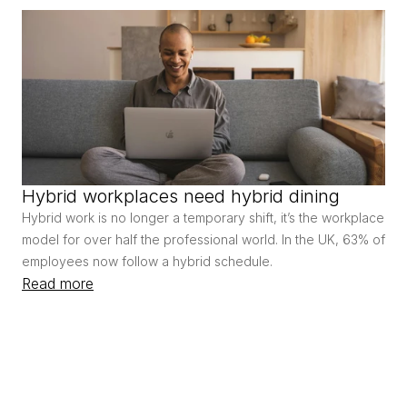
Hybrid workplaces need hybrid dining
Hybrid work is no longer a temporary shift, it’s the workplace 
model for over half the professional world. In the UK, 63% of 
employees now follow a hybrid schedule.
Read more