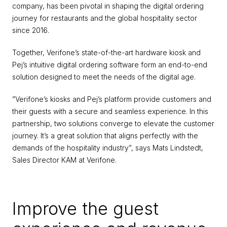
company, has been pivotal in shaping the digital ordering 
journey for restaurants and the global hospitality sector 
since 2016.
Together, Verifone’s state-of-the-art hardware kiosk and 
Pej’s intuitive digital ordering software form an end-to-end 
solution designed to meet the needs of the digital age.
”Verifone’s kiosks and Pej’s platform provide customers and 
their guests with a secure and seamless experience. In this 
partnership, two solutions converge to elevate the customer 
journey. It’s a great solution that aligns perfectly with the 
demands of the hospitality industry”, says Mats Lindstedt, 
Sales Director KAM at Verifone.
Improve the guest 