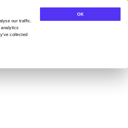
OK
yse our traffic.
CONTACT SALES
 analytics
y’ve collected
BLE OF CONTENTS