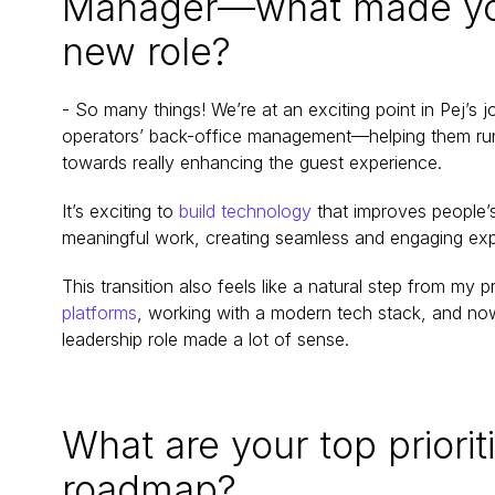
Manager—what made you e
new role?
- So many things! We’re at an exciting point in Pej’s j
operators’ back-office management—helping them run th
towards really enhancing the guest experience.
It’s exciting to 
build technology
 that improves people’
meaningful work, creating seamless and engaging exp
This transition also feels like a natural step from my p
platforms
, working with a modern tech stack, and now 
leadership role made a lot of sense.
What are your top prioriti
roadmap?