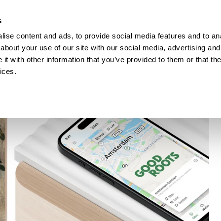
How Incontro digitalised school lunch with Pej
s
ise content and ads, to provide social media features and to anal
ESOURCES
about your use of our site with our social media, advertising and
t with other information that you’ve provided to them or that the
ices.
TA