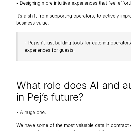
▪ Designing more intuitive experiences that feel effortl
It’s a shift from supporting operators, to actively impr
business value.
- Pej isn’t just building tools for catering operat
experiences for guests.
What role does AI and a
in Pej’s future?
- A huge one.
We have some of the most valuable data in contract