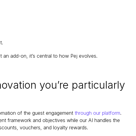
t.
st an add-on, it’s central to how Pej evolves.
ovation you’re particularly 
utomation of the guest engagement 
through our platform
. 
ent framework and objectives while our AI handles the 
scounts, vouchers, and loyalty rewards.