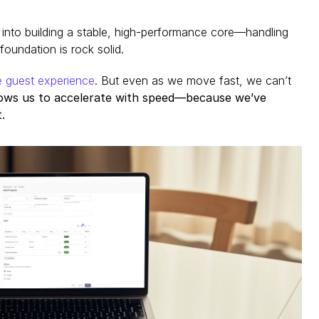
t into building a stable, high-performance core—handling 
oundation is rock solid.
e guest experience
. But even as we move fast, we can’t 
lows us to accelerate with speed—because we’ve 
.