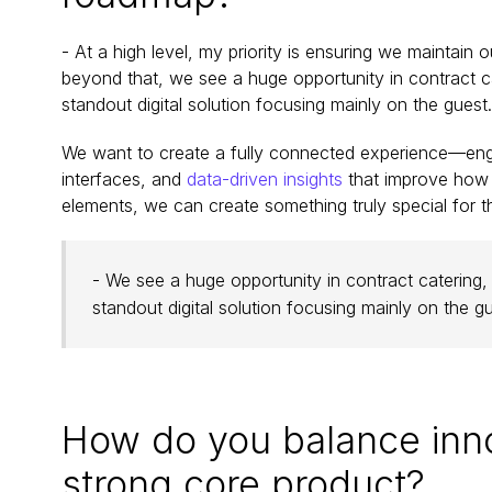
- At a high level, my priority is ensuring we maintain
beyond that, we see a huge opportunity in contract cat
standout digital solution focusing mainly on the guest.
We want to create a fully connected experience—engag
interfaces, and 
data-driven insights
 that improve how t
elements, we can create something truly special for th
- We see a huge opportunity in contract catering, w
standout digital solution focusing mainly on the gu
How do you balance innov
strong core product?