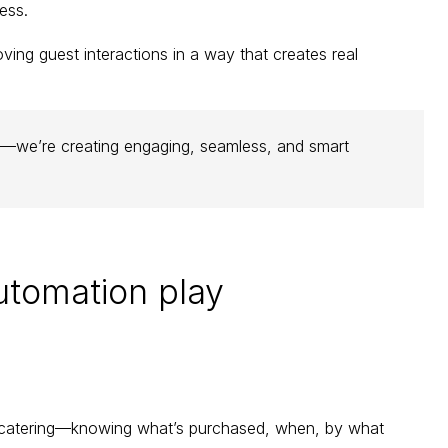
ess.
oving guest interactions in a way that creates real 
ors—we’re creating engaging, seamless, and smart 
utomation play 
 catering—knowing what’s purchased, when, by what 