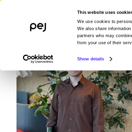
This website uses cookie
We use cookies to personal
PLATFORM
WHO WE SERVE
R
We also share information 
partners who may combine i
from your use of their serv
Show details