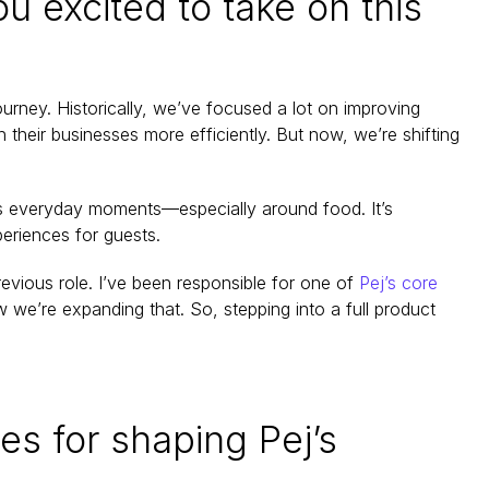
xcited to take on this 
ourney. Historically, we’ve focused a lot on improving 
eir businesses more efficiently. But now, we’re shifting 
s everyday moments—especially around food. It’s 
eriences for guests.
revious role. I’ve been responsible for one of 
Pej’s core 
we’re expanding that. So, stepping into a full product 
es for shaping Pej’s 