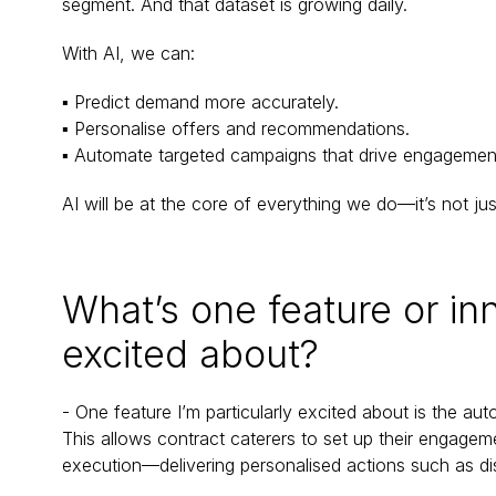
segment. And that dataset is growing daily.
With AI, we can:
▪ Predict demand more accurately.
▪ Personalise offers and recommendations.
▪ Automate targeted campaigns that drive engagemen
AI will be at the core of everything we do—it’s not ju
What’s one feature or inn
excited about?
- One feature I’m particularly excited about is the a
This allows contract caterers to set up their engagem
execution—delivering personalised actions such as di