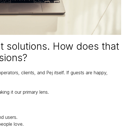
st solutions. How does that 
sions?
rators, clients, and Pej itself. If guests are happy, 
ng it our primary lens. 
nd users.
people love.