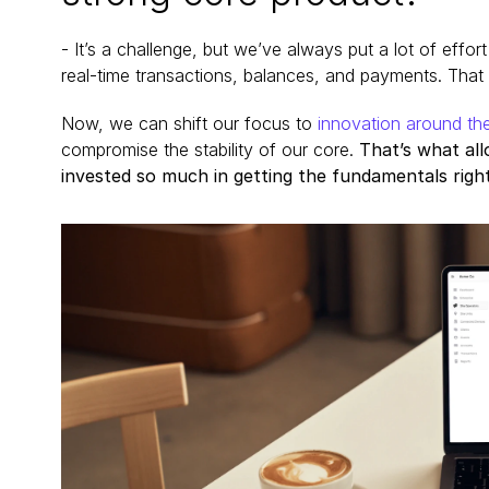
- It’s a challenge, but we’ve always put a lot of effor
real-time transactions, balances, and payments. That f
Now, we can shift our focus to
 innovation around th
compromise the stability of our core. 
That’s what al
invested so much in getting the fundamentals right