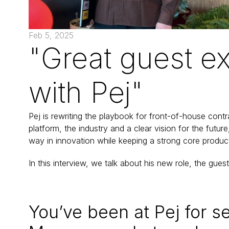
Feb 5, 2025
"Great guest ex
with Pej"
Pej is rewriting the playbook for front-of-house contr
platform, the industry and a clear vision for the futu
way in innovation while keeping a strong core product
In this interview, we talk about his new role, the gues
You’ve been at Pej for se