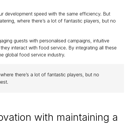
 our development speed with the same efficiency. But 
ering, where there’s a lot of fantastic players, but no 
ing guests with personalised campaigns, intuitive 
hey interact with food service. By integrating all these 
e global food service industry.
here there’s a lot of fantastic players, but no 
est.
ation with maintaining a 