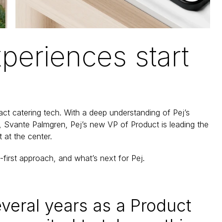
periences start 
act catering tech. With a deep understanding of Pej’s 
re, Svante Palmgren, Pej’s new VP of Product is leading the 
 at the center.
t-first approach, and what’s next for Pej.
veral years as a Product 