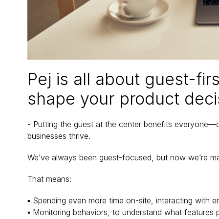
Pej is all about guest-fir
shape your product deci
- Putting the guest at the center benefits everyone—ope
businesses thrive.
We’ve always been guest-focused, but now we’re maki
That means:
▪ Spending even more time on-site, interacting with e
▪ Monitoring behaviors, to understand what features 