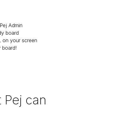
Pej Admin

dy board

 on your screen

y board!
 Pej can