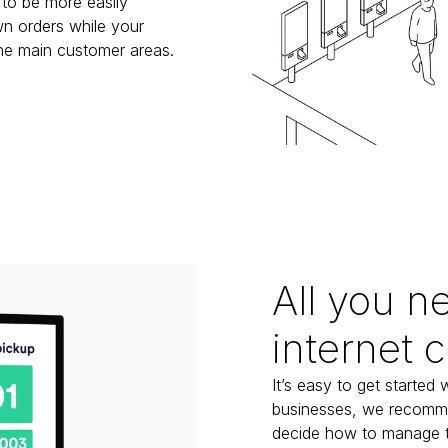
to be more easily 
n orders while your 
the main customer areas.
All you n
internet 
It’s easy to get started 
businesses, we recommen
decide how to manage the