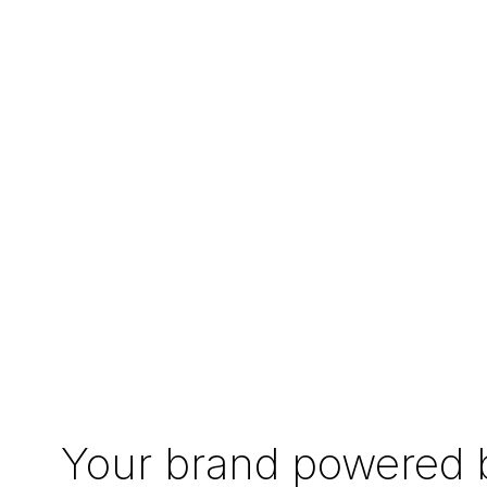
Your brand powered b