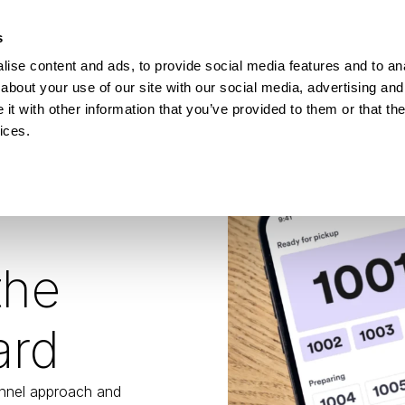
How Incontro digitalised school lunch with Pej
s
ise content and ads, to provide social media features and to anal
ESOURCES
about your use of our site with our social media, advertising and
t with other information that you’ve provided to them or that the
ices.
the
ard
nnel approach and 