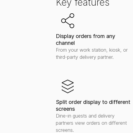
Key features
Display orders from any 
channel
From your work station, kiosk, or 
third-party delivery partner.
Split order display to different 
screens
Dine-in guests and delivery 
partners view orders on different 
screens.