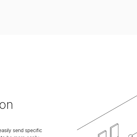
 on
sily send specific 