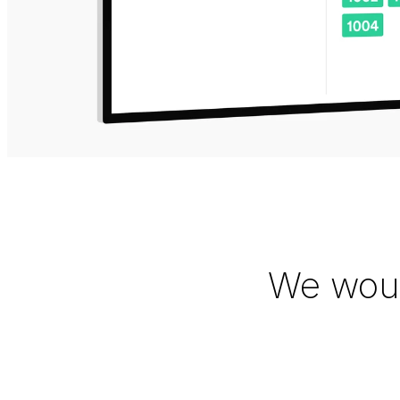
We woul