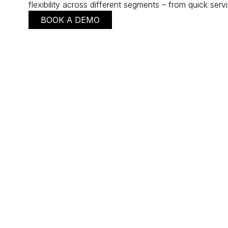
flexibility across different segments – from quick serv
BOOK A DEMO