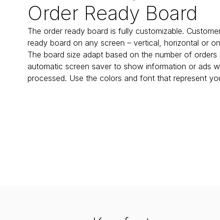
Order Ready Board
The order ready board is fully customizable. Customer
ready board on any screen – vertical, horizontal or on 
The board size adapt based on the number of orders 
automatic screen saver to show information or ads wh
processed. Use the colors and font that represent yo