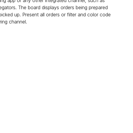
ring app or any other integrated channel, such as 
regators. The board displays orders being prepared 
icked up. Present all orders or filter and color code 
ing channel.