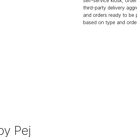
self-service kiosk, orde
third-party delivery agg
and orders ready to be p
based on type and order
y Pej 