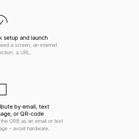
k setup and launch
eed a screen, an internet 
ction, a URL.
ibute by email, text 
age, or QR-code
the ORB as an email or text 
ge – avoid hardware.