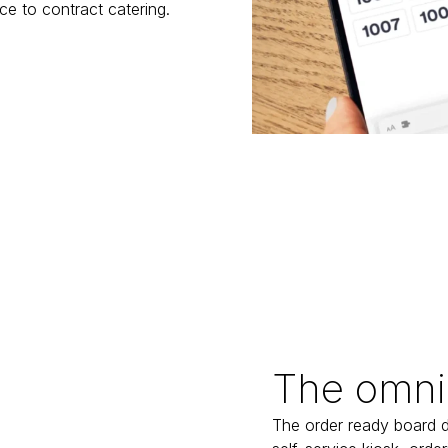
ice to contract catering.
The omni
The order ready board d