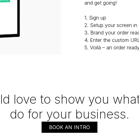
and get going!

1. Sign up

2. Setup your screen in 
3. Brand your order rea
4. Enter the custom URL
5. Voilà – an order read
d love to show you what
do for your business.
BOOK AN INTRO