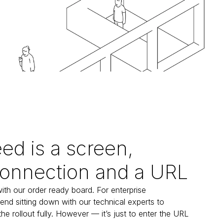
eed is a screen,
connection and a URL
with our order ready board. For enterprise 
d sitting down with our technical experts to 
 rollout fully. However — it’s just to enter the URL 