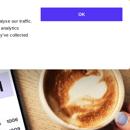
OK
yse our traffic.
CONTACT SALES
 analytics
y’ve collected