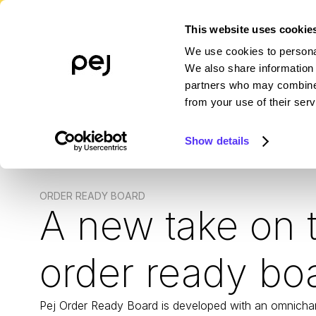
This website uses cookie
We use cookies to personal
PLATFORM
WHO WE SERVE
R
We also share information 
partners who may combine i
from your use of their serv
Show details
ORDER READY BOARD
A new take on 
order ready bo
Pej Order Ready Board is developed with an omnicha