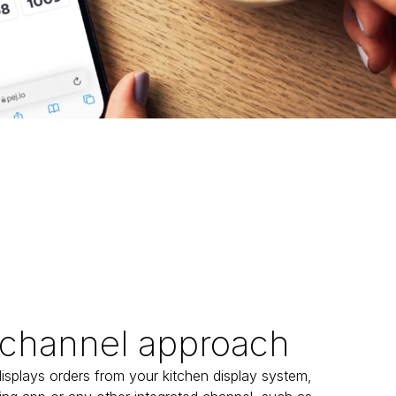
channel approach
isplays orders from your kitchen display system, 