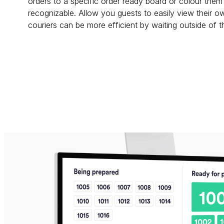
orders to a specific order ready board or colour them 
recognizable. Allow you guests to easily view their ow
couriers can be more efficient by waiting outside of 