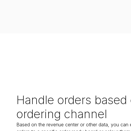
Handle orders based
ordering channel
Based on the revenue center or other data, you can ea