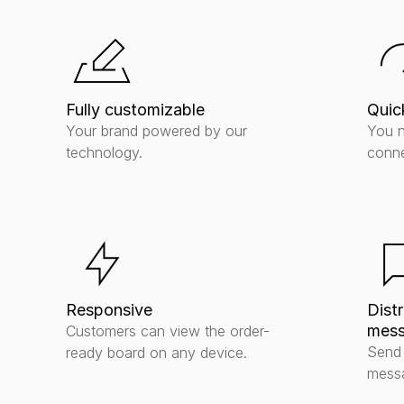
Fully customizable
Quic
Your brand powered by our 
You n
technology.
conne
Responsive
Distr
mess
Customers can view the order-
Send 
ready board on any device.
messa