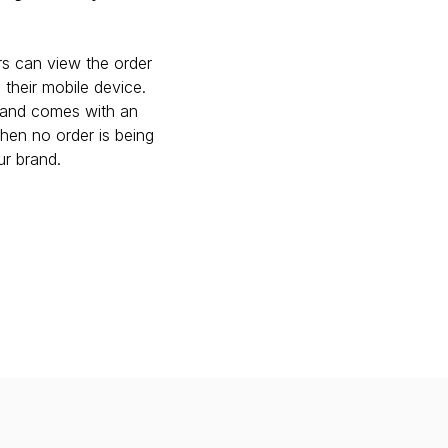
s can view the order 
their mobile device. 
and comes with an 
en no order is being 
ur brand.