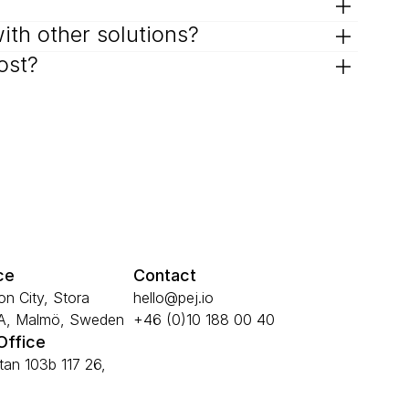
with other solutions?
ost?
ce
Contact
n City, Stora 
hello@pej.io
6A, Malmö, Sweden
+46 (0)10 188 00 40
Office
an 103b 117 26, 