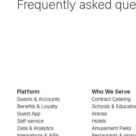
Frequently asked que
Platform
Who We Serve
Guests & Accounts
Contract Catering
Benefits & Loyalty
Schools & Educatio
Guest App
Arenas
Self-service
Hotels
Data & Analytics
Amusement Parks
Integrations & APIs
Restaurants & Hospi