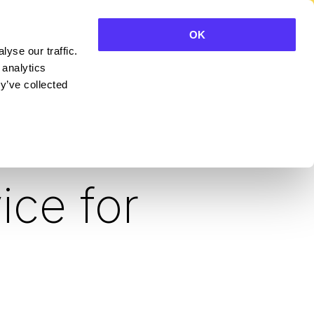
OK
yse our traffic.
CONTACT SALES
 analytics
y’ve collected
 the
ice for