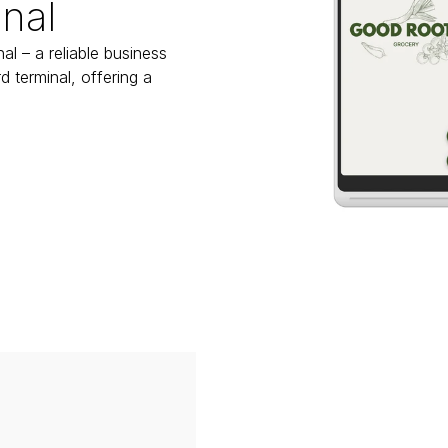
nal
l – a reliable business 
 terminal, offering a 