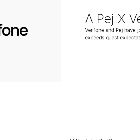
A Pej X V
Verifone and Pej have jo
exceeds guest expectat