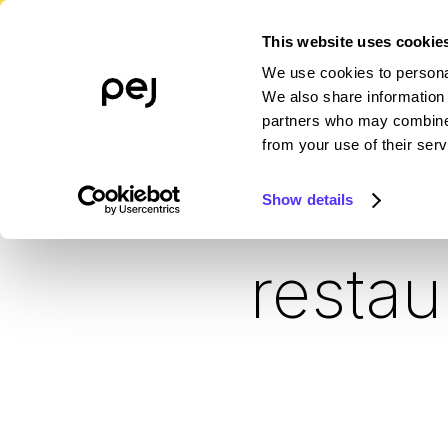
This website uses cookie
We use cookies to personal
PLATFORM
WHO WE SERVE
R
We also share information 
partners who may combine i
from your use of their serv
Sma
Show details
restau