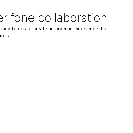
erifone collaboration
ined forces to create an ordering experience that 
ions.