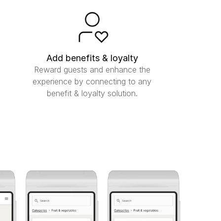
Add benefits & loyalty
Reward guests and enhance the
experience by connecting to any
benefit & loyalty solution.