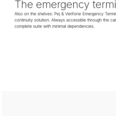
The emergency termi
Also on the shelves: Pej & Verifone Emergency Termina
continuity solution. Always accessible through the card
complete suite with minimal dependencies.