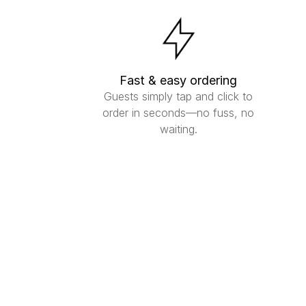
Fast & easy ordering
Guests simply tap and click to
order in seconds—no fuss, no
waiting.