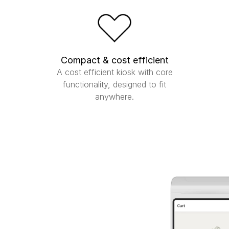
Compact & cost efficient
A cost efficient kiosk with core
functionality, designed to fit
anywhere.