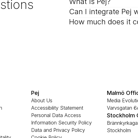
stions
What is Pej?
Can I integrate Pej 
How much does it c
Pej
Malmö Offi
About Us
Media Evolutio
n
Accessibility Statement
Varvsgatan 
Personal Data Access
Stockholm 
Information Security Policy
Brännkyrkagat
Data and Privacy Policy
Stockholm
tality
Cookie Policy