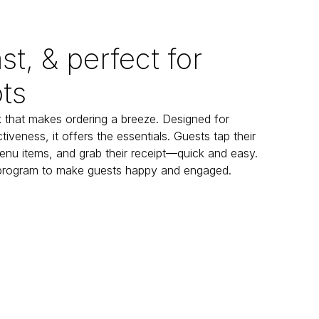
st, & perfect for
ts
 that makes ordering a breeze. Designed for 
tiveness, it offers the essentials. Guests tap their 
enu items, and grab their receipt—quick and easy. 
 program to make guests happy and engaged.