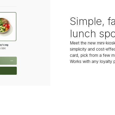
Simple, fa
lunch spo
Meet the new mini-kiosk
simplicity and cost-effec
card, pick from a few m
Works with any loyalty