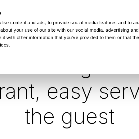
How Incontro digitalised school lunch with Pej
s
ise content and ads, to provide social media features and to anal
ESOURCES
about your use of our site with our social media, advertising and
t with other information that you’ve provided to them or that the
ices.
rt savings for
rant, easy serv
the guest