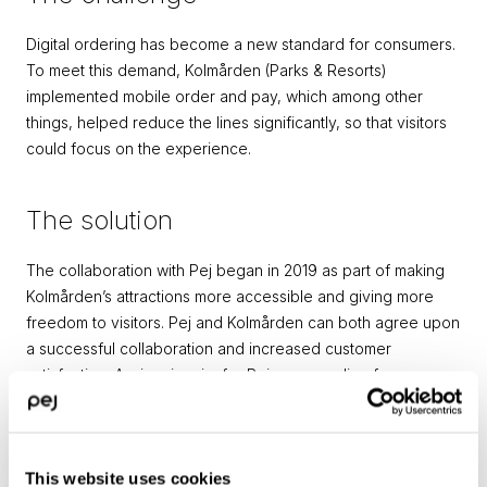
Digital ordering has become a new standard for consumers. 
To meet this demand, Kolmården (Parks & Resorts) 
implemented mobile order and pay, which among other 
things, helped reduce the lines significantly, so that visitors 
could focus on the experience.
The solution
The collaboration with Pej began in 2019 as part of making 
Kolmården’s attractions more accessible and giving more 
freedom to visitors. Pej and Kolmården can both agree upon 
a successful collaboration and increased customer 
satisfaction. A win-win-win, for Pej as a supplier, for 
Kolmården as a customer, and for the guests as an end-
users.
– Pej has been a fast-paced and flexible partner. Together 
This website uses cookies