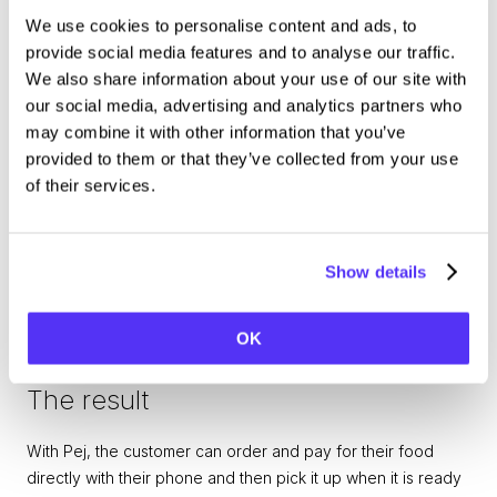
we gave our guests an easy way to order and pay for their 
We use cookies to personalise content and ads, to
food. It has been a fantastic tool to facilitate smooth and 
provide social media features and to analyse our traffic.
safe visits to our parks,
says Jan Eriksson, CIO at Parks & 
We also share information about your use of our site with
Resorts.
our social media, advertising and analytics partners who
may combine it with other information that you’ve
provided to them or that they’ve collected from your use
of their services.
Show details
OK
The result
With Pej, the customer can order and pay for their food 
directly with their phone and then pick it up when it is ready 