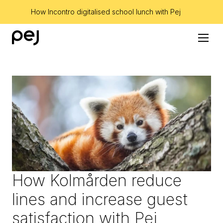
How Incontro digitalised school lunch with Pej
How Kolmården reduce 
lines and increase guest 
satisfaction with Pej