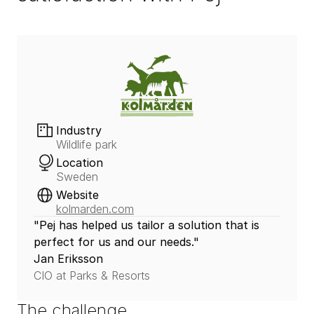
Industry
Wildlife park
Location
Sweden
Website
kolmarden.com
"Pej has helped us tailor a solution that is 
perfect for us and our needs."
Jan Eriksson
CIO at Parks & Resorts
The challenge