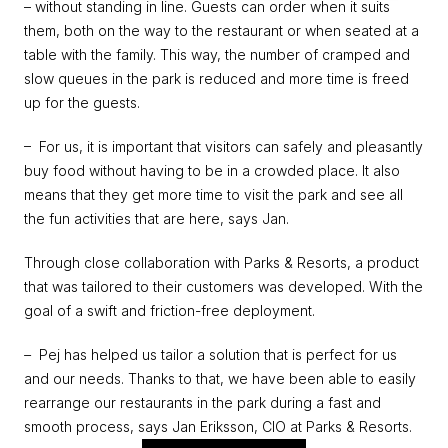
– without standing in line. Guests can order when it suits 
them, both on the way to the restaurant or when seated at a 
table with the family. This way, the number of cramped and 
slow queues in the park is reduced and more time is freed 
up for the guests.
–  For us, it is important that visitors can safely and pleasantly 
buy food without having to be in a crowded place. It also 
means that they get more time to visit the park and see all 
the fun activities that are here,
says Jan.
Through close collaboration with Parks & Resorts, a product 
that was tailored to their customers was developed. With the 
goal of a swift and friction-free deployment.
–  
Pej has helped us tailor a solution that is perfect for us 
and our needs. Thanks to that, we have been able to easily 
rearrange our restaurants in the park during a fast and 
smooth process, says Jan Eriksson, CIO at Parks & Resorts.