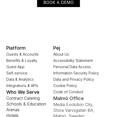
BOOK A DEMO
Platform
Pej
Guests & Accounts
About Us
Benefits & Loyalty
Accessibility Statement
Guest App
Personal Data Access
Self-service
Information Security Policy
Data & Analytics
Data and Privacy Policy
Integrations & APIs
Cookie Policy
Who We Serve
Code of Conduct
Contract Catering
Malmö Office
Schools & Education
Media Evolution City, 
Arenas
Stora Varvsgatan 6A, 
Hotels
Malmö, Sweden